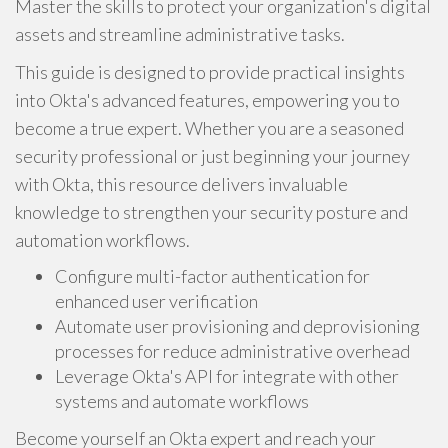
Master the skills to protect your organization's digital
assets and streamline administrative tasks.
This guide is designed to provide practical insights
into Okta's advanced features, empowering you to
become a true expert. Whether you are a seasoned
security professional or just beginning your journey
with Okta, this resource delivers invaluable
knowledge to strengthen your security posture and
automation workflows.
Configure multi-factor authentication for
enhanced user verification
Automate user provisioning and deprovisioning
processes for reduce administrative overhead
Leverage Okta's API for integrate with other
systems and automate workflows
Become yourself an Okta expert and reach your