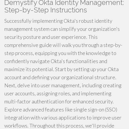
Demystify Okta Identity Management:
Step-by-Step Instructions
Successfully implementing Okta's robust identity
management system can simplify your organization's
security posture and user experience. This
comprehensive guide will walk you through a step-by-
step process, equipping you with the knowledge to
confidently navigate Okta's functionalities and
maximize its potential. Start by setting up your Okta
account and defining your organizational structure.
Next, delve into user management, including creating
user accounts, assigning roles, and implementing
multi-factor authentication for enhanced security.
Explore advanced features like single sign-on (SSO)
integration with various applications to improve user
workflows. Throughout this process, we'll provide