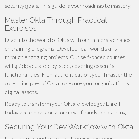
security goals. This guide is your roadmap to mastery.
Master Okta Through Practical
Exercises
Dive into the world of Okta with our immersive hands-
on training programs. Develop real-world skills
through engaging projects. Our self-paced courses
will guide you step-by-step, covering essential
functionalities. From authentication, you'll master the
core principles of Okta to secure your organization's
digital assets.
Ready to transform your Okta knowledge? Enroll
today and embark on a journey of hands-on learning!
Securing Your Dev Workflow with Okta
Leveraging cloud-based platforms/developer