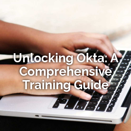
Unlocking Okta: A
Comprehensive
Training Guide