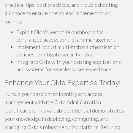
practical tips, best practices, and troubleshooting
guidance to ensure a seamless implementation
journey.
Exploit Okta's versatile dashboard for
centralized access control and management.
Implement robust multi-factor authentication
policies to mitigate security risks.
Integrate Okta with your existing applications
and systems for seamless user experience.
Enhance Your Okta Expertise Today!
Pursue your passion for identity and access
management with the Okta Administration
Certification. This valuable credential demonstrates
your knowledge in deploying, configuring, and
managing Okta's robust security platform. Securing