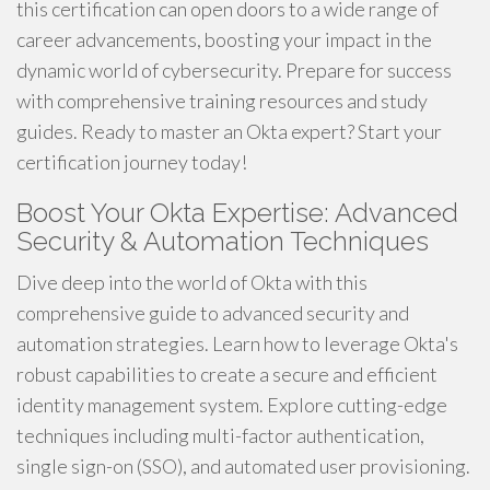
this certification can open doors to a wide range of
career advancements, boosting your impact in the
dynamic world of cybersecurity. Prepare for success
with comprehensive training resources and study
guides. Ready to master an Okta expert? Start your
certification journey today!
Boost Your Okta Expertise: Advanced
Security & Automation Techniques
Dive deep into the world of Okta with this
comprehensive guide to advanced security and
automation strategies. Learn how to leverage Okta's
robust capabilities to create a secure and efficient
identity management system. Explore cutting-edge
techniques including multi-factor authentication,
single sign-on (SSO), and automated user provisioning.