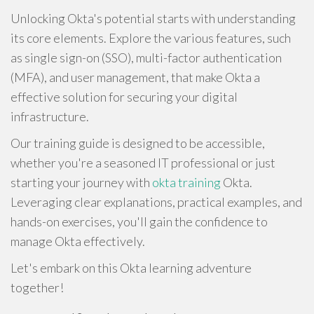
Unlocking Okta's potential starts with understanding
its core elements. Explore the various features, such
as single sign-on (SSO), multi-factor authentication
(MFA), and user management, that make Okta a
effective solution for securing your digital
infrastructure.
Our training guide is designed to be accessible,
whether you're a seasoned IT professional or just
starting your journey with
okta training
Okta.
Leveraging clear explanations, practical examples, and
hands-on exercises, you'll gain the confidence to
manage Okta effectively.
Let's embark on this Okta learning adventure
together!