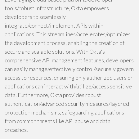
tools/robust infrastructure, Okta empowers
developers to seamlessly
integrate/connect/implement APIs within
applications. This streamlines/accelerates/optimizes
the development process, enabling the creation of
secure and scalable solutions. With Okta's
comprehensive API management features, developers
can easily manage/effectively control/securely govern
access to resources, ensuring only authorized users or
applications can interact with/utilize/access sensitive
data. Furthermore, Okta provides robust
authentication/advanced security measures/layered
protection mechanisms, safeguarding applications
from common threats like API abuse and data
breaches.