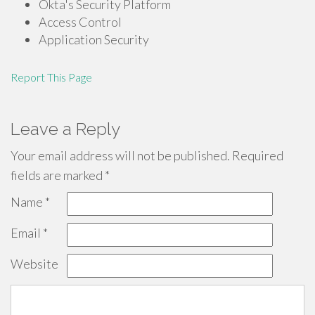
Okta's Security Platform
Access Control
Application Security
Report This Page
Leave a Reply
Your email address will not be published.
Required
fields are marked
*
Name
*
Email
*
Website