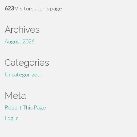
623
Visitors at this page
Archives
August 2026
Categories
Uncategorized
Meta
Report This Page
Log in