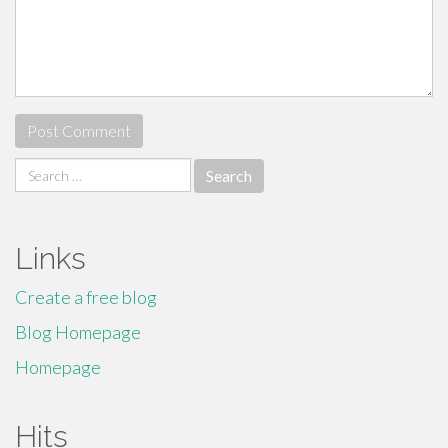
Search
for:
Links
Create a free blog
Blog Homepage
Homepage
Hits