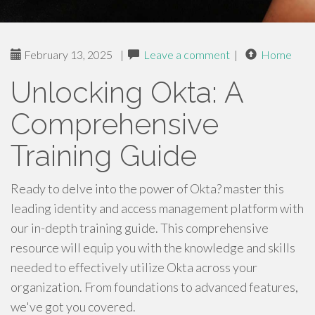
February 13, 2025
|
Leave a comment
|
Home
Unlocking Okta: A
Comprehensive
Training Guide
Ready to delve into the power of Okta? master this
leading identity and access management platform with
our in-depth training guide. This comprehensive
resource will equip you with the knowledge and skills
needed to effectively utilize Okta across your
organization. From foundations to advanced features,
we've got you covered.